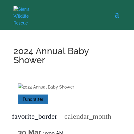
2024 Annual Baby
Shower
Fundraiser
favorite_border
calendar_month
30 Mar
10:00 AM