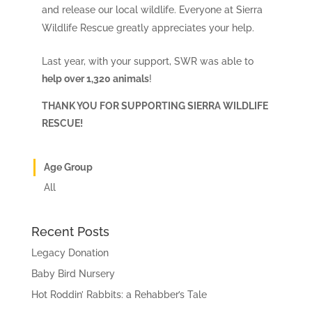
and release our local wildlife. Everyone at Sierra
Wildlife Rescue greatly appreciates your help.
Last year, with your support, SWR was able to
help over 1,320 animals
!
THANK YOU FOR SUPPORTING SIERRA WILDLIFE
RESCUE!
Age Group
All
Recent Posts
Legacy Donation
Baby Bird Nursery
Hot Roddin’ Rabbits: a Rehabber’s Tale