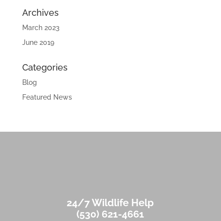
Archives
March 2023
June 2019
Categories
Blog
Featured News
24/7 Wildlife Help
(530) 621-4661