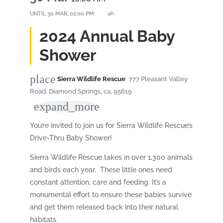
UNTIL
30 MAR, 02:00 PM
4h
2024 Annual Baby
Shower
place
Sierra Wildlife Rescue
777 Pleasant Valley
Road, Diamond Springs, ca, 95619
expand_more
You’re invited to join us for Sierra Wildlife Rescue’s
Drive-Thru Baby Shower!
Sierra Wildlife Rescue takes in over 1,300 animals
and birds each year. These little ones need
constant attention, care and feeding. It’s a
monumental effort to ensure these babies survive
and get them released back into their natural
habitats.