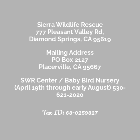
Sierra Wildlife Rescue
777 Pleasant Valley Rd,
Diamond Springs, CA 95619
Mailing Address
PO Box 2127
Placerville, CA 95667
SWR Center / Baby Bird Nursery
(April 19th through early August)
530-
621-2020
Tax ID: 68-0259827