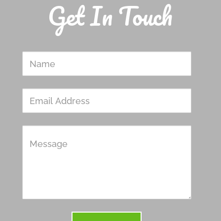
Get In Touch
Name
Email
Address
Message