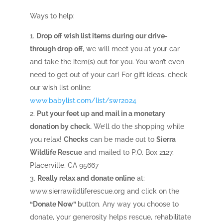
Ways to help:
Drop off wish list items during our drive-
through drop off
, we will meet you at your car
and take the item(s) out for you. You won’t even
need to get out of your car! For gift ideas, check
our wish list online:
www.babylist.com/list/swr2024
Put your feet up and mail in a monetary
donation by check.
We’ll do the shopping while
you relax!
Checks
can be made out to
Sierra
Wildlife Rescue
and mailed to P.O. Box 2127,
Placerville, CA 95667
Really relax and donate online
at:
www.sierrawildliferescue.org
and click on the
“Donate Now”
button. Any way you choose to
donate, your generosity helps rescue, rehabilitate