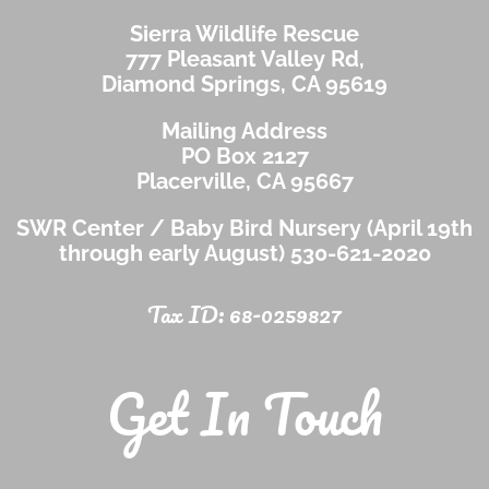
Sierra Wildlife Rescue
777 Pleasant Valley Rd,
Diamond Springs, CA 95619
Mailing Address
PO Box 2127
Placerville, CA 95667
SWR Center / Baby Bird Nursery (April 19th
through early August)
530-621-2020
Tax ID: 68-0259827
Get In Touch