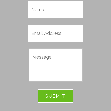
Name
Email
Address
Message