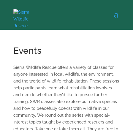
Events
Sierra Wildlife Rescue offers a variety of classes for
anyone interested in local wildlife, the environment,
and the world of wildlife rehabilitation. These sessions
help participants learn what rehabilitation involves
and decide whether they’d like to pursue further
training. SWR classes also explore our native species
and how to peacefully coexist with wildlife in our
community. We round out the series with special-
interest topics taught by experienced rescuers and
educators. Take one or take them all. They are free to