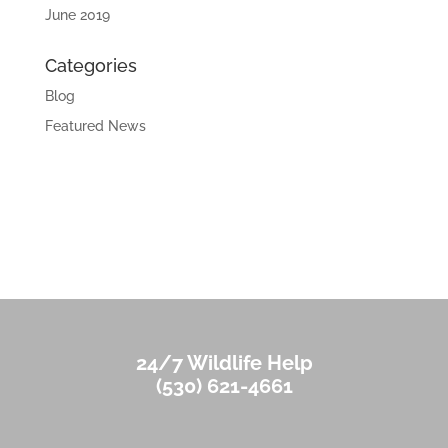
June 2019
Categories
Blog
Featured News
24/7 Wildlife Help
(530) 621-4661