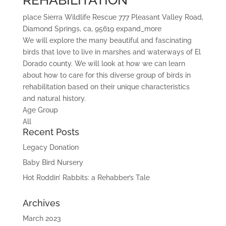
REHABILITATION
place
Sierra Wildlife Rescue
777 Pleasant Valley Road,
Diamond Springs, ca, 95619
expand_more
We will explore the many beautiful and fascinating
birds that love to live in marshes and waterways of El
Dorado county. We will look at how we can learn
about how to care for this diverse group of birds in
rehabilitation based on their unique characteristics
and natural history.
Age Group
All
Recent Posts
Legacy Donation
Baby Bird Nursery
Hot Roddin’ Rabbits: a Rehabber’s Tale
Archives
March 2023