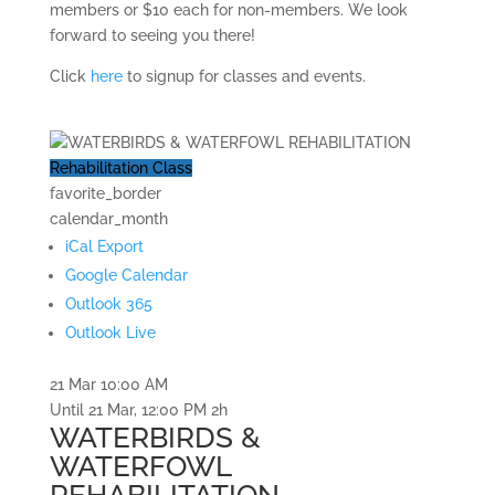
members or $10 each for non-members. We look
forward to seeing you there!
Click
here
to signup for classes and events.
Rehabilitation Class
favorite_border
calendar_month
iCal Export
Google Calendar
Outlook 365
Outlook Live
21 Mar
10:00 AM
Until
21 Mar, 12:00 PM
2h
WATERBIRDS &
WATERFOWL