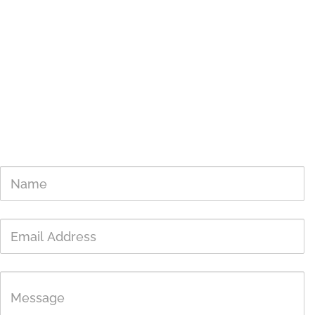
777 Pleasant Valley Rd,
Diamond Springs, CA 95619
Mailing Address
PO Box 2127
Placerville, CA 95667
SWR Center / Baby Bird Nursery (April 19th through early August)
530-621-2020
Tax ID: 68-0259827
Get In Touch
Name
Email
Address
Message