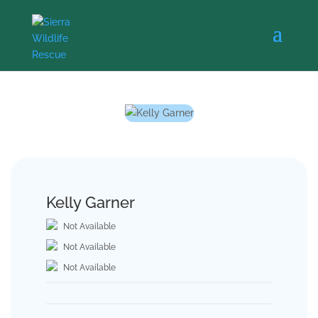
Kelly Garner
Not Available
Not Available
Not Available