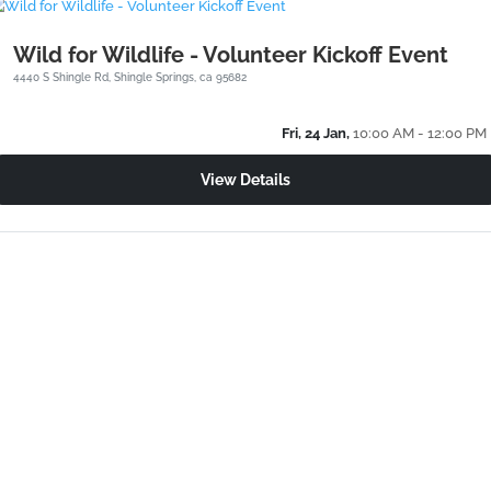
Wild for Wildlife - Volunteer Kickoff Event
4440 S Shingle Rd, Shingle Springs, ca 95682
Fri, 24 Jan,
10:00 AM - 12:00 PM
View Details
24/7 Wildlife Help
(530) 621-4661
Sierra Wildlife Rescue