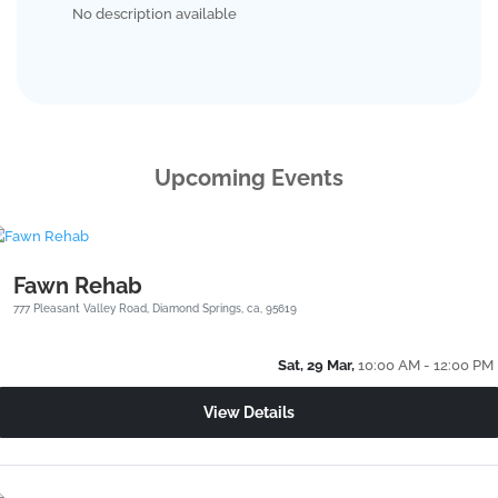
No description available
Upcoming Events
Fawn Rehab
777 Pleasant Valley Road, Diamond Springs, ca, 95619
Sat, 29 Mar,
10:00 AM - 12:00 PM
View Details