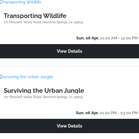
Transporting Wildlife
777 Pleasant Valley Road, Diamond Springs, ca, 95619
Sun, 06 Apr,
10:00 AM - 12:00 PM
View Details
Surviving the Urban Jungle
777 Pleasant Valley Road, Diamond Springs, ca, 95619
Sun, 06 Apr,
01:00 PM - 03:00 PM
View Details