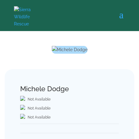
Michele Dodge
Not Available
Not Available
Not Available