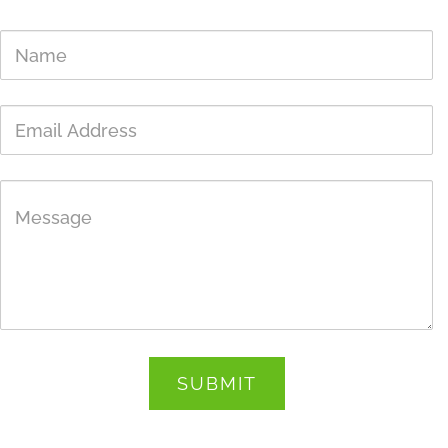
Get In Touch
Name
Email
Address
Message