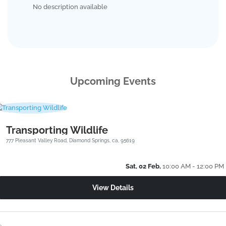
No description available
Upcoming Events
Transporting Wildlife
777 Pleasant Valley Road, Diamond Springs, ca, 95619
Sat, 02 Feb,
10:00 AM - 12:00 PM
View Details