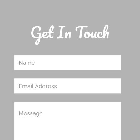
Get In Touch
Name
Email
Address
Message