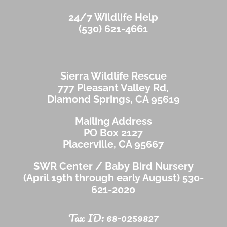
24/7 Wildlife Help
(530) 621-4661
Sierra Wildlife Rescue
777 Pleasant Valley Rd,
Diamond Springs, CA 95619
Mailing Address
PO Box 2127
Placerville, CA 95667
SWR Center / Baby Bird Nursery
(April 19th through early August)
530-
621-2020
Tax ID: 68-0259827