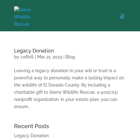
Legacy Donation
by
ceRoS
|
Mar 21, 2023
|
Blog
Leaving a legacy donation in your will or trust is a
powerful way to personally make a lasting impact on
the wildlife of El Dorado County. By including a
charitable gift to Sierra Wildlife Rescue, a 501(c)(3)
nonprofit organization, in your estate plan, you can
ensure...
Recent Posts
Legacy Donation