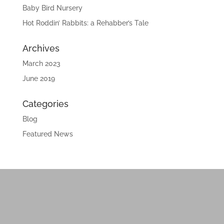
Baby Bird Nursery
Hot Roddin’ Rabbits: a Rehabber’s Tale
Archives
March 2023
June 2019
Categories
Blog
Featured News