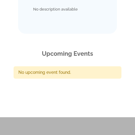
No description available
Upcoming Events
No upcoming event found.