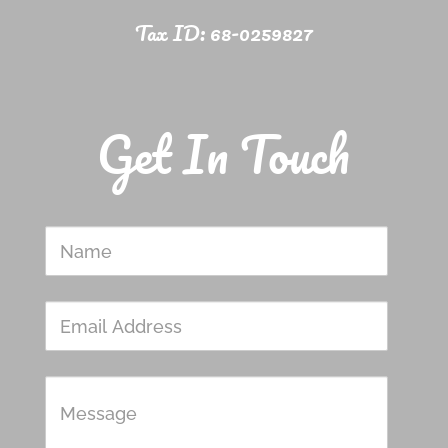
Tax ID: 68-0259827
Get In Touch
Name
Email
Address
Message