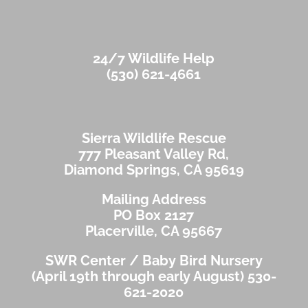
24/7 Wildlife Help
(530) 621-4661
Sierra Wildlife Rescue
777 Pleasant Valley Rd,
Diamond Springs, CA 95619
Mailing Address
PO Box 2127
Placerville, CA 95667
SWR Center / Baby Bird Nursery
(April 19th through early August)
530-
621-2020