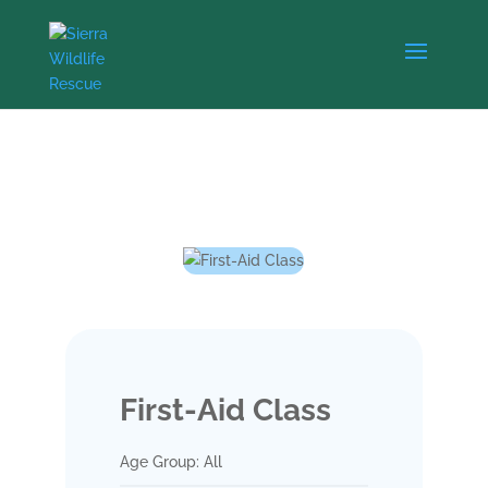
First-Aid Class
Age Group: All