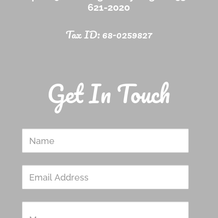
621-2020
Tax ID: 68-0259827
Get In Touch
Name
Email
Address
Message