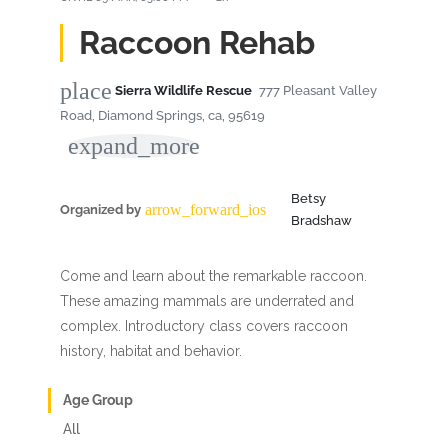
Raccoon Rehab
place
Sierra Wildlife Rescue
777 Pleasant Valley
Road, Diamond Springs, ca, 95619
expand_more
Betsy
arrow_forward_ios
Organized by
Bradshaw
Come and learn about the remarkable raccoon.
These amazing mammals are underrated and
complex. Introductory class covers raccoon
history, habitat and behavior.
Age Group
All