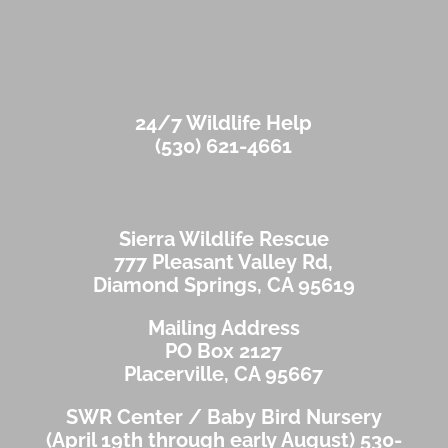
24/7 Wildlife Help
(530) 621-4661
Sierra Wildlife Rescue
777 Pleasant Valley Rd,
Diamond Springs, CA 95619
Mailing Address
PO Box 2127
Placerville, CA 95667
SWR Center / Baby Bird Nursery
(April 19th through early August)
530-