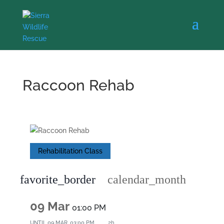
Raccoon Rehab
Rehabilitation Class
favorite_border
calendar_month
09 Mar
01:00 PM
UNTIL
09 MAR, 03:00 PM
2h