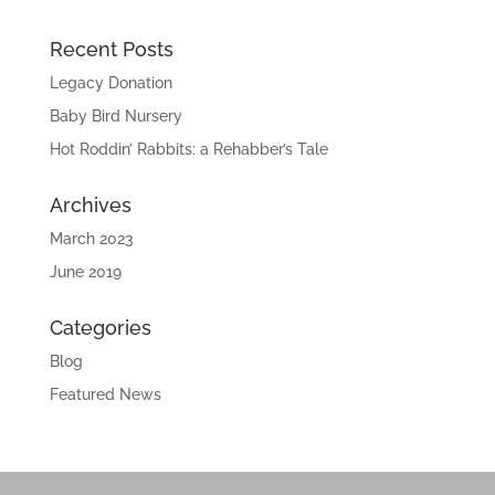
Recent Posts
Legacy Donation
Baby Bird Nursery
Hot Roddin’ Rabbits: a Rehabber’s Tale
Archives
March 2023
June 2019
Categories
Blog
Featured News